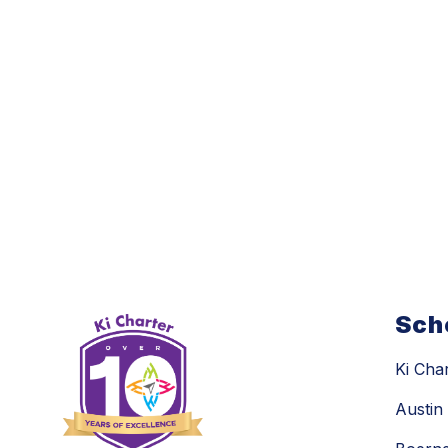
Sch
Ki Cha
Austi