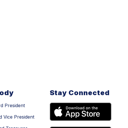
Body
Stay Connected
d President
d Vice President