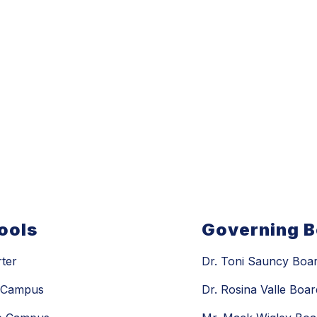
ools
Governing 
rter
Dr. Toni Sauncy Boar
n Campus
Dr. Rosina Valle Boar