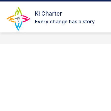
Skip
to
Show
content
Ki Charter
ABOUT US
OUR CAMPUSES
submenu
Every change has a story
for
About
Us