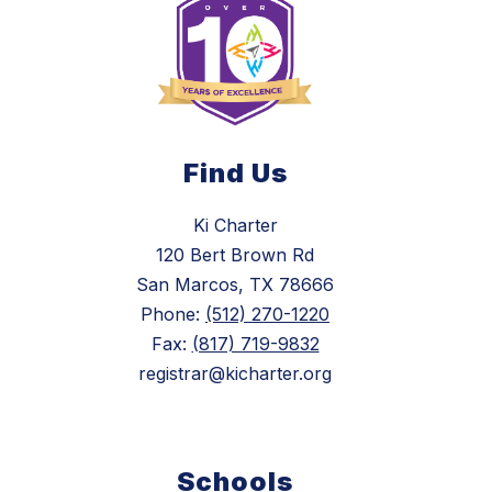
Find Us
Ki Charter
120 Bert Brown Rd
San Marcos, TX 78666
Phone:
(512) 270-1220
Fax:
(817) 719-9832
registrar@kicharter.org
Schools