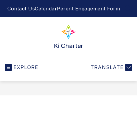
Skip
Contact Us
Calendar
Parent Engagement Form
to
SEA
content
Ki Charter
EXPLORE
TRANSLATE