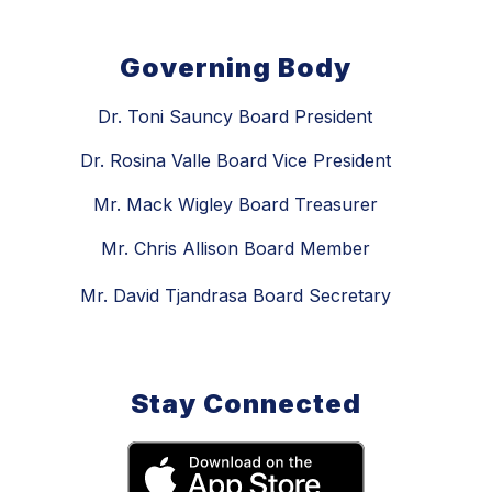
Governing Body
Dr. Toni Sauncy Board President
Dr. Rosina Valle Board Vice President
Mr. Mack Wigley Board Treasurer
Mr. Chris Allison Board Member
Mr. David Tjandrasa Board Secretary
Stay Connected