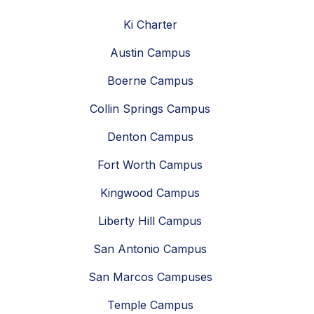
Ki Charter
Austin Campus
Boerne Campus
Collin Springs Campus
Denton Campus
Fort Worth Campus
Kingwood Campus
Liberty Hill Campus
San Antonio Campus
San Marcos Campuses
Temple Campus