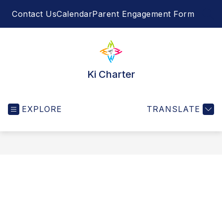
Skip
Contact Us
Calendar
Parent Engagement Form
to
SEA
content
Ki Charter
EXPLORE
TRANSLATE