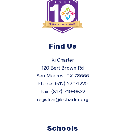
Find Us
Ki Charter
120 Bert Brown Rd
San Marcos, TX 78666
Phone:
(512) 270-1220
Fax:
(817) 719-9832
registrar@kicharter.org
Schools