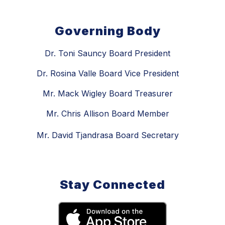
Governing Body
Dr. Toni Sauncy Board President
Dr. Rosina Valle Board Vice President
Mr. Mack Wigley Board Treasurer
Mr. Chris Allison Board Member
Mr. David Tjandrasa Board Secretary
Stay Connected