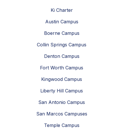
Ki Charter
Austin Campus
Boerne Campus
Collin Springs Campus
Denton Campus
Fort Worth Campus
Kingwood Campus
Liberty Hill Campus
San Antonio Campus
San Marcos Campuses
Temple Campus