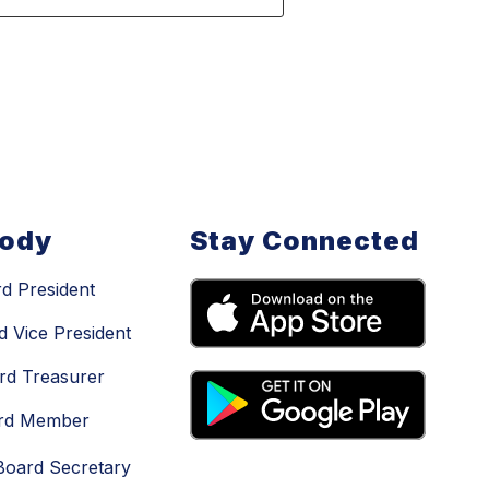
Body
Stay Connected
d President
d Vice President
rd Treasurer
ard Member
Board Secretary