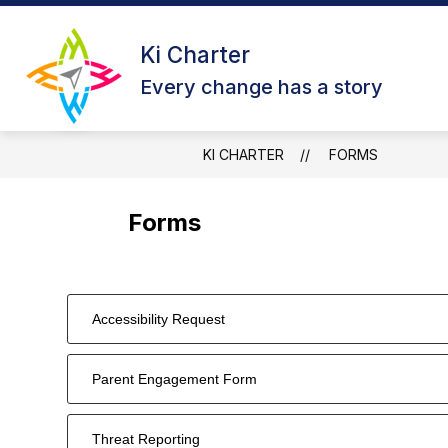
Skip
to
Show
content
Ki Charter
ABOUT US
OUR CAMPUSES
submenu
Every change has a story
for
About
Us
KI CHARTER
FORMS
Forms
Accessibility Request
Parent Engagement Form
Threat Reporting