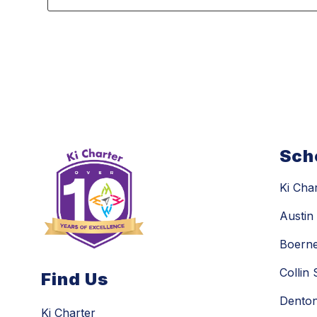
3
forms
were
found.
Sch
Ki Cha
Austi
Boern
Collin
Find Us
Dento
Ki Charter