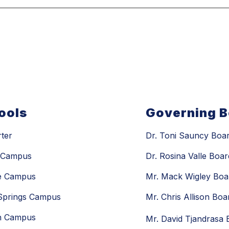
ools
Governing 
rter
Dr. Toni Sauncy Boar
n Campus
Dr. Rosina Valle Boar
e Campus
Mr. Mack Wigley Boa
 Springs Campus
Mr. Chris Allison Bo
n Campus
Mr. David Tjandrasa 